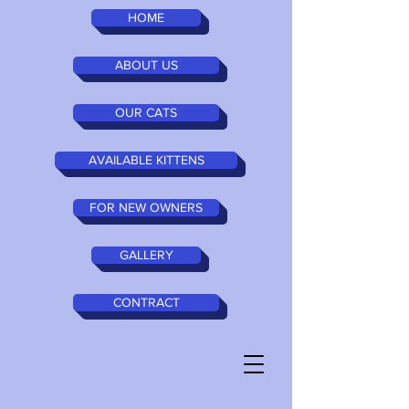
HOME
ABOUT US
OUR CATS
AVAILABLE KITTENS
FOR NEW OWNERS
GALLERY
CONTRACT