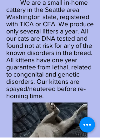
We are a small in-home
cattery in the Seattle area
Washington state, registered
with TICA or CFA. We produce
only several litters a year. All
our cats are DNA tested and
found not at risk for any of the
known disorders in the breed.
All kittens have one year
guarantee from lethal, related
to congenital and genetic
disorders. Our kittens are
spayed/neutered before re-
homing time.